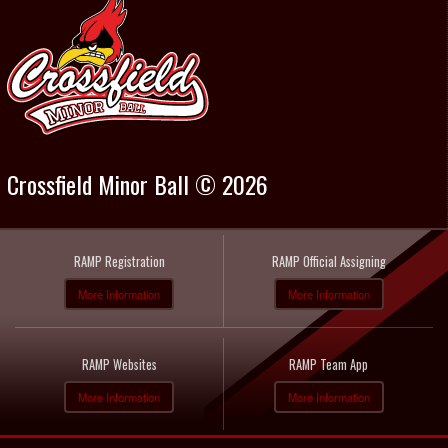
Crossfield Minor Ball © 2026
RAMP Registration
RAMP Official Assigning
More Information
More Information
RAMP Websites
RAMP Team App
More Information
More Information