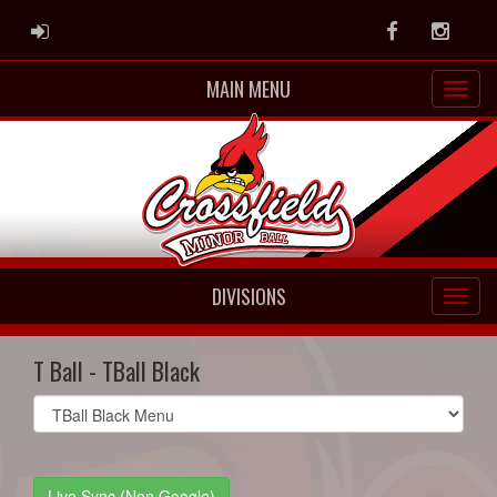
ADMIN LOGIN
Facebook
Instag
MAIN MENU
DIVISIONS
T Ball - TBall Black
Select
list(select
one):
Live Sync (Non Google)