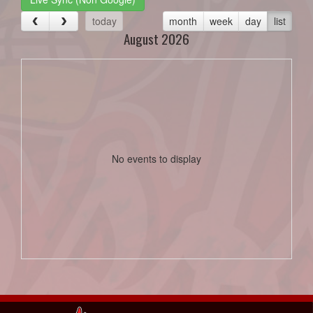
today
month
week
day
list
August 2026
No events to display